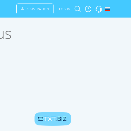
REGISTRATION
LOG IN
us