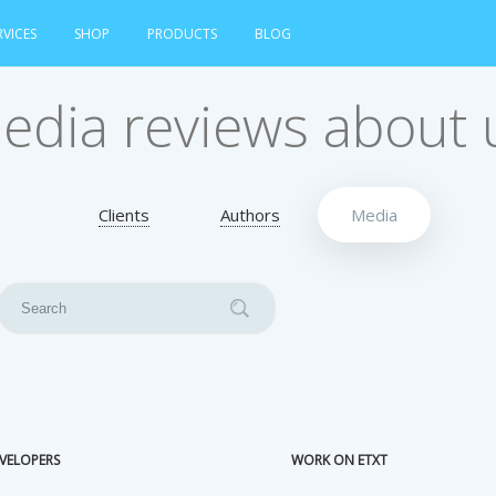
RVICES
SHOP
PRODUCTS
BLOG
edia reviews about 
Clients
Authors
Media
VELOPERS
WORK ON ETXT