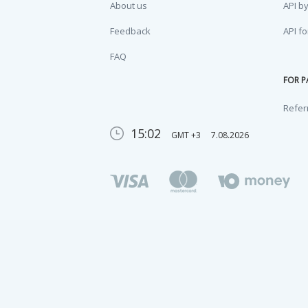
About us
API b
Feedback
API f
FAQ
FOR P
Refer
15:02
GMT +3
7.08.2026