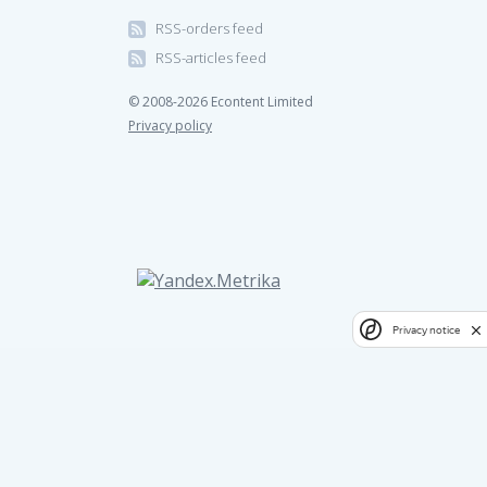
RSS-orders feed
RSS-articles feed
© 2008-2026 Econtent Limited
Privacy policy
Privacy notice