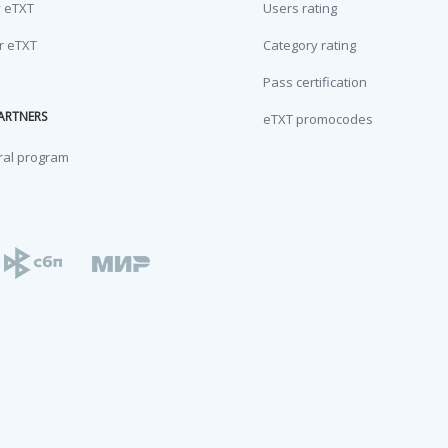
y eTXT
Users rating
or eTXT
Category rating
Pass certification
ARTNERS
eTXT promocodes
ral program