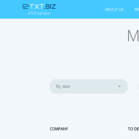
ABOUT US
SE
eTXT service
M
COMPANY
TO DE