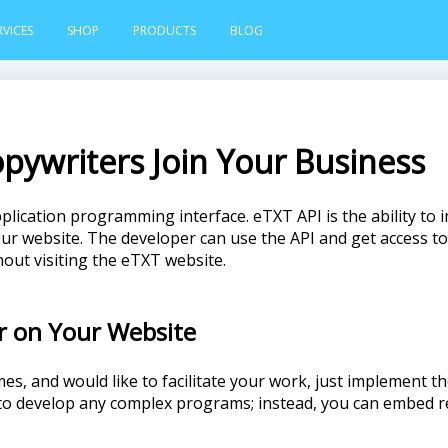
RVICES
SHOP
PRODUCTS
BLOG
opywriters Join Your Business
pplication programming interface. eTXT API is the ability to 
r website. The developer can use the API and get access to 
out visiting the eTXT website.
r on Your Website
mes, and would like to facilitate your work, just implement 
 to develop any complex programs; instead, you can embed 