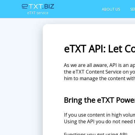
ABOUT US
SE
eTXT service
eTXT API: Let C
As we are all aware, API is an a
the eTXT Content Service on you
him to manage the content with
Bring the eTXT Powe
If you use content in high volu
Using the API you do not need
Functions you get using API: