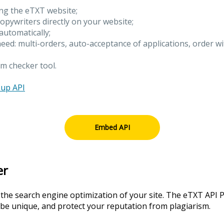
ing the eTXT website;
copywriters directly on your website;
 automatically;
need: multi-orders, auto-acceptance of applications, order w
m checker tool.
 up API
Embed API
er
 the search engine optimization of your site. The eTXT API P
 be unique, and protect your reputation from plagiarism.