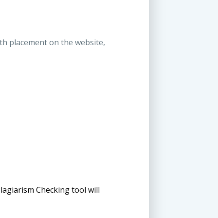
ith placement on the website,
lagiarism Checking tool will