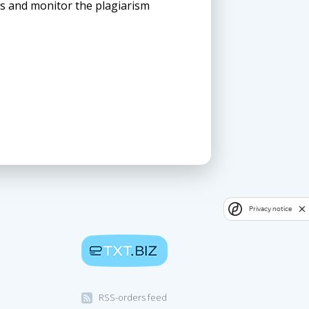
ns and monitor the plagiarism
Privacy notice
RSS-orders feed