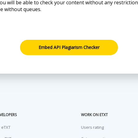
ou will be able to check your content without any restrictio
me without queues.
Embed API Plagiarism Checker
VELOPERS
WORK ON ETXT
y eTXT
Users rating