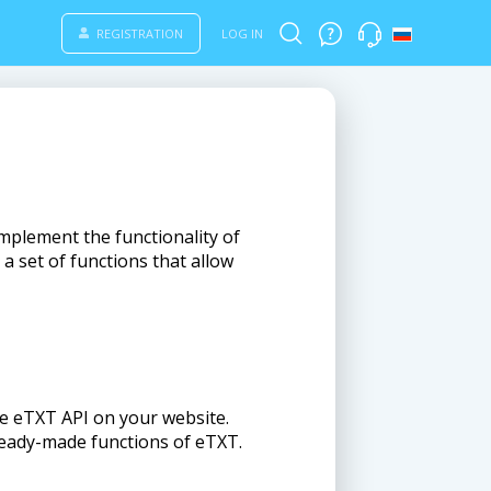
REGISTRATION
LOG IN
implement the functionality of
a set of functions that allow
the eTXT API on your website.
ready-made functions of eTXT.