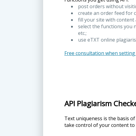
post orders without visit
create an order feed for 
fill your site with content
select the functions you 
etc.;
use eTXT online plagiaris
Free consultation when setting
API Plagiarism Check
Text uniqueness is the basis of
take control of your content to