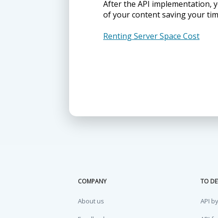
After the API implementation, y
of your content saving your ti
Renting Server Space Cost
COMPANY
TO DE
About us
API b