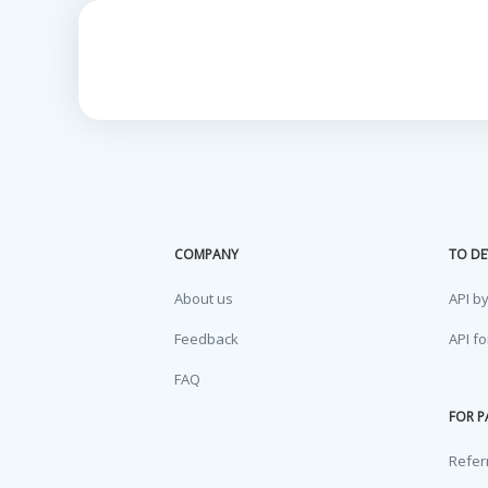
COMPANY
TO DE
About us
API b
Feedback
API f
FAQ
FOR P
Refer