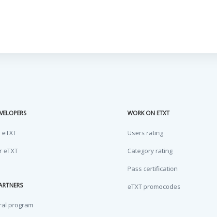
VELOPERS
WORK ON ETXT
y eTXT
Users rating
or eTXT
Category rating
Pass certification
ARTNERS
eTXT promocodes
ral program