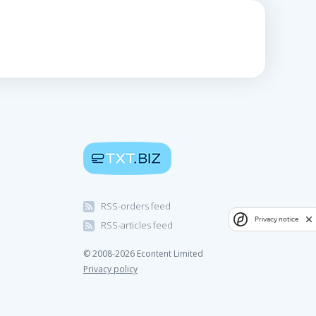
RSS-orders feed
Privacy notice
RSS-articles feed
© 2008-2026 Econtent Limited
Privacy policy