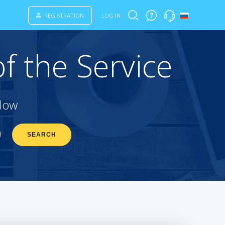
REGISTRATION
LOG IN
f the Service
elow