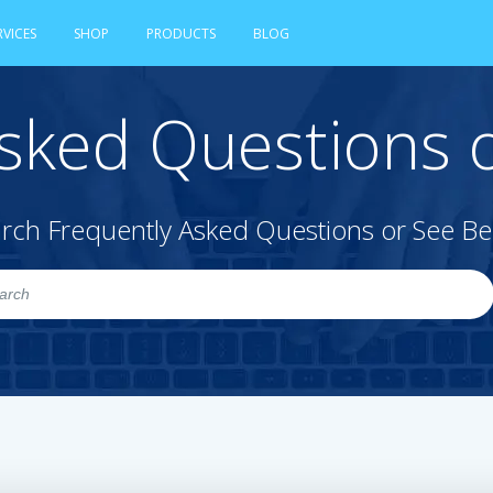
RVICES
SHOP
PRODUCTS
BLOG
sked Questions o
rch Frequently Asked Questions or See B