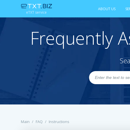
ABOUT US
SE
eTXT service
Frequently A
Sea
Main
/
FAQ
/
Instructions